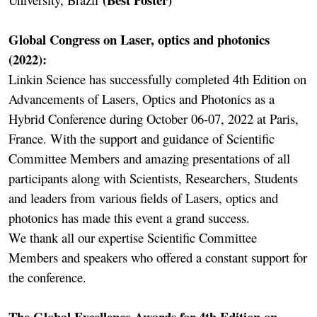
Global Congress on Laser, optics and photonics
(2022):
Linkin Science has successfully completed 4th Edition on
Advancements of Lasers, Optics and Photonics as a
Hybrid Conference during October 06-07, 2022 at Paris,
France. With the support and guidance of Scientific
Committee Members and amazing presentations of all
participants along with Scientists, Researchers, Students
and leaders from various fields of Lasers, optics and
photonics has made this event a grand success.
We thank all our expertise Scientific Committee
Members and speakers who offered a constant support for
the conference.
The Global Excellence Awards for 4th Edition on