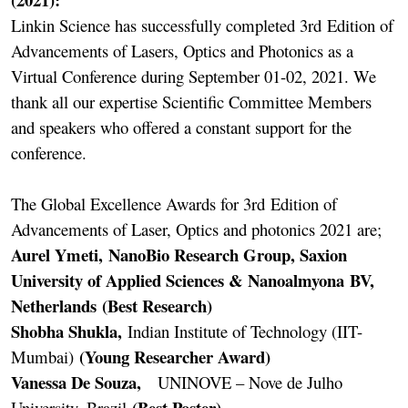
Linkin Science has successfully completed 3rd Edition of
Advancements of Lasers, Optics and Photonics as a
Virtual Conference during September 01-02, 2021. We
thank all our expertise Scientific Committee Members
and speakers who offered a constant support for the
conference.
The Global Excellence Awards for 3rd Edition of
Advancements of Laser, Optics and photonics 2021 are;
Aurel Ymeti, NanoBio Research Group, Saxion
University of Applied Sciences & Nanoalmyona BV,
Netherlands (Best Research)
Shobha Shukla,
Indian Institute of Technology (IIT-
(Young Researcher Award)
Mumbai)
Vanessa De Souza,
UNINOVE – Nove de Julho
(Best Poster)
University, Brazil