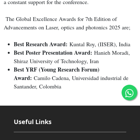
a constant support for the conference.
The Global Excellence Awards for 7th Edition of
Advancements on Laser, optics and photonics 2025 are;
Best Research Award:
Kuntal Roy, (IISER), India
Best Poster Presentation Award:
Hanieh Moradi,
Shiraz University of Technology, Iran
Best YRF (Young Research Forum)
Award:
Camilo Cadena, Universidad industrial de
Santander, Colombia
Useful Links