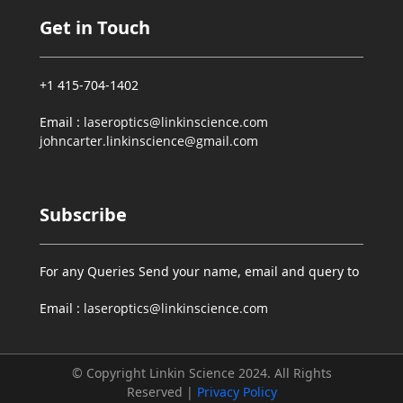
Get in Touch
+1 415-704-1402
Email :
laseroptics@linkinscience.com
johncarter.linkinscience@gmail.com
Subscribe
For any Queries Send your name, email and query to
Email :
laseroptics@linkinscience.com
© Copyright Linkin Science 2024. All Rights
Reserved |
Privacy Policy