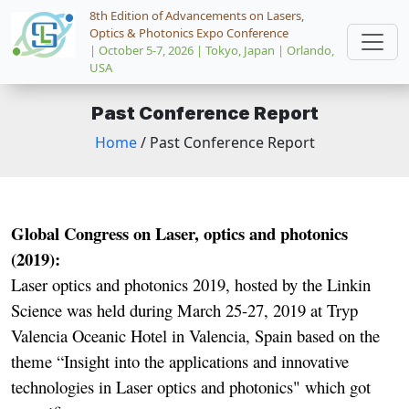
8th Edition of Advancements on Lasers,
Optics & Photonics Expo Conference
| October 5-7, 2026 | Tokyo, Japan | Orlando,
USA
Past Conference Report
Home
/ Past Conference Report
Global Congress on Laser, optics and photonics
(2019):
Laser optics and photonics 2019, hosted by the Linkin
Science was held during March 25-27, 2019 at Tryp
Valencia Oceanic Hotel in Valencia, Spain based on the
theme “Insight into the applications and innovative
technologies in Laser optics and photonics" which got