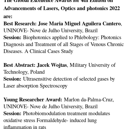
Advancements of Lasers, Optics and photonics 2022
are:
Best Research: Jose Maria Miguel Aguilera Cantero
,
UNINOVE- Nove de Julho University, Brazil
Session:
Biophotonics applied to Phlebology: Photonics
Diagnosis and Treatment of all Stages of Venous Chronic
Diseases. A Clinical Cases Study
Best Abstract: Jacek Wojtas
, Military University of
Technology, Poland
Session:
Ultrasensitive detection of selected gases by
Laser absorption Spectroscopy
Young Researcher Award:
Marlon da-Palma-Cruz,
UNINOVE- Nove de Julho University, Brazil
Session:
Photobiomodulation treatment modulates
oxidative stress Formaldehyde- induced lung
inflammation in rats