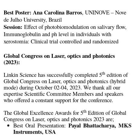
Best Poster: Ana Carolina Barros
, UNINOVE – Nove
de Julho University, Brazil
Session:
Effect of photobiomodulation on salivary flow,
Immunoglobulin and ph level in individuals with
xerostomia: Clinical trial controlled and randomized
Global Congress on Laser, optics and photonics
(2023):
th
Linkin Science has successfully completed 5
edition of
Global Congress on Laser, optics and photonics (hybrid
mode) during October 02-04, 2023. We thank all our
expertise Scientific Committee Members and speakers
who offered a constant support for the conference.
th
The Global Excellence Awards for 5
Edition of Global
Congress on Laser, optics and photonics 2023 are;
Payal Bhattacharya, MKS
Best Oral Presentation:
Instruments, USA