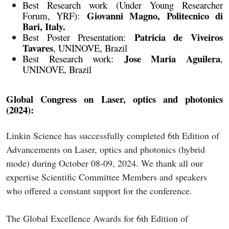
Best Research work (Under Young Researcher
Giovanni Magno, Politecnico di
Forum, YRF):
Bari, Italy.
Patricia de Viveiros
Best Poster Presentation:
Tavares
, UNINOVE, Brazil
Jose Maria Aguilera
Best Research work:
,
UNINOVE, Brazil
Global Congress on Laser, optics and photonics
(2024):
Linkin Science has successfully completed 6th Edition of
Advancements on Laser, optics and photonics (hybrid
mode) during October 08-09, 2024. We thank all our
expertise Scientific Committee Members and speakers
who offered a constant support for the conference.
The Global Excellence Awards for 6th Edition of