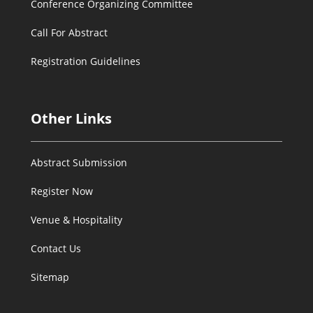
Conference Organizing Committee
Call For Abstract
Registration Guidelines
Other Links
Abstract Submission
Register Now
Venue & Hospitality
Contact Us
Sitemap