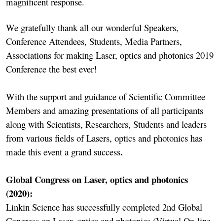
magnificent response.
We gratefully thank all our wonderful Speakers,
Conference Attendees, Students, Media Partners,
Associations for making Laser, optics and photonics 2019
Conference the best ever!
With the support and guidance of Scientific Committee
Members and amazing presentations of all participants
along with Scientists, Researchers, Students and leaders
from various fields of Lasers, optics and photonics has
.
made this event a grand success
Global Congress on Laser, optics and photonics
(2020):
Linkin Science has successfully completed 2nd Global
Congress on Laser, optics and photonics (Virtual On-line