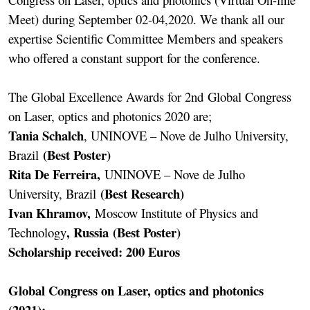
Meet) during September 02-04,2020. We thank all our
expertise Scientific Committee Members and speakers
who offered a constant support for the conference.
The Global Excellence Awards for 2nd Global Congress
on Laser, optics and photonics 2020 are;
Tania Schalch
, UNINOVE – Nove de Julho University,
(Best Poster)
Brazil
Rita De Ferreira,
UNINOVE – Nove de Julho
(Best Research)
University, Brazil
Ivan Khramov,
Moscow Institute of Physics and
, Russia (Best Poster)
Technology
Scholarship received: 200 Euros
Global Congress on Laser, optics and photonics
(2021):