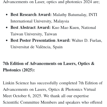
Advancements on Laser, optics and photonics 2024 are;
Best Research Award:
Malathy Batumalay, INTI
International University, Malaysia
Best Abstract Award:
Kuo Mao Kuen, National
Taiwan University, Taiwan
Best Poster Presentation Award:
Walter D. Furlan,
Universitat de València, Spain
7th Edition of Advancements on Lasers, Optics &
Photonics (2025):
Linkin Science has successfully completed 7th Edition of
Advancements on Lasers, Optics & Photonics Virtual
Meet October 6, 2025. We thank all our expertise
Scientific Committee Members and speakers who offered