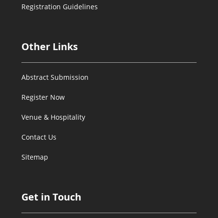
Registration Guidelines
Other Links
Abstract Submission
Register Now
Venue & Hospitality
Contact Us
Sitemap
Get in Touch