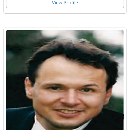
View Profile