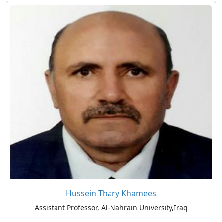
Hussein Thary Khamees
Assistant Professor, Al-Nahrain University,Iraq