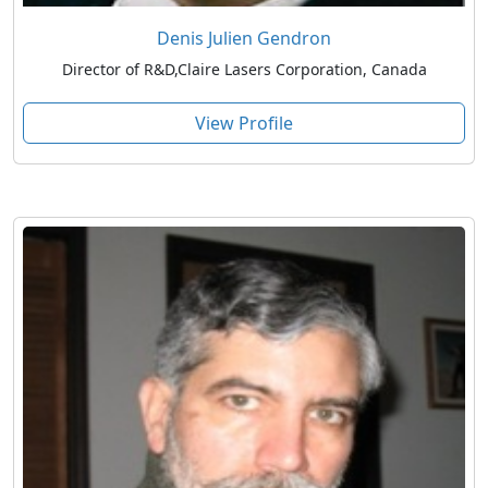
Denis Julien Gendron
Director of R&D,Claire Lasers Corporation, Canada
View Profile