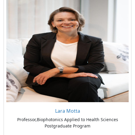
Lara Motta
Professor,Biophotonics Applied to Health Sciences
Postgraduate Program