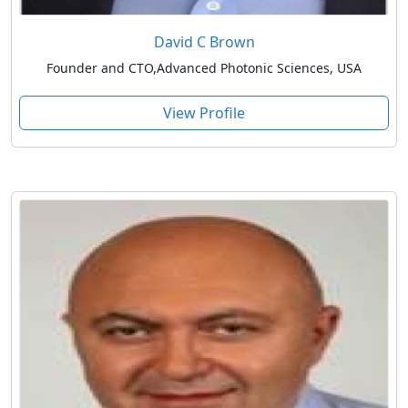
David C Brown
Founder and CTO,Advanced Photonic Sciences, USA
View Profile