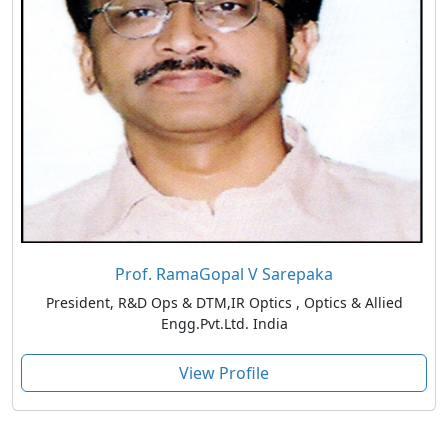
Prof. RamaGopal V Sarepaka
President, R&D Ops & DTM,IR Optics , Optics & Allied
Engg.Pvt.Ltd. India
View Profile