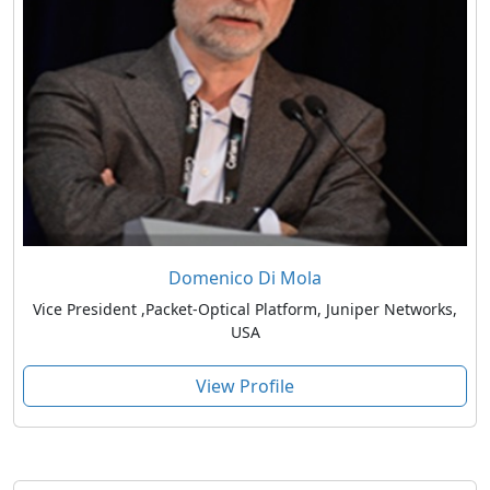
Domenico Di Mola
Vice President ,Packet-Optical Platform, Juniper Networks,
USA
View Profile