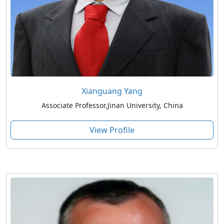
Xianguang Yang
Associate Professor,Jinan University, China
View Profile