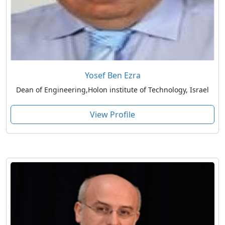
Yosef Ben Ezra
Dean of Engineering,Holon institute of Technology, Israel
View Profile