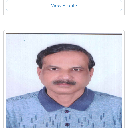
View Profile