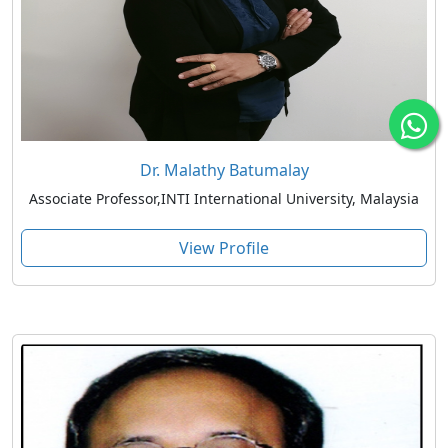
Dr. Malathy Batumalay
Associate Professor,INTI International University, Malaysia
View Profile