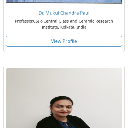
Dr. Mukul Chandra Paul
Professor,CSIR-Central Glass and Ceramic Research
Institute, Kolkata, India
View Profile