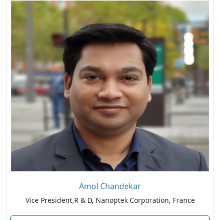
Amol Chandekar
Vice President,R & D, Nanoptek Corporation, France