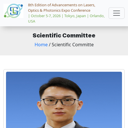
8th Edition of Advancements on Lasers,
Optics & Photonics Expo Conference
| October 5-7, 2026 | Tokyo, Japan | Orlando,
USA
Scientific Committee
Home
/ Scientific Committe