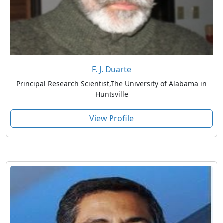
F. J. Duarte
Principal Research Scientist,The University of Alabama in
Huntsville
View Profile