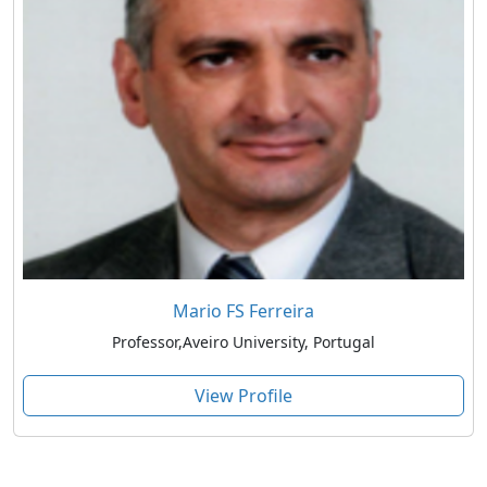
Mario FS Ferreira
Professor,Aveiro University, Portugal
View Profile