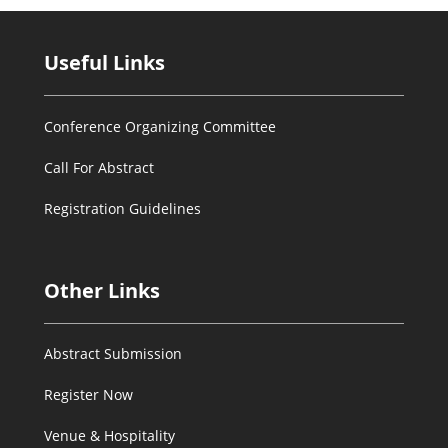
Useful Links
Conference Organizing Committee
Call For Abstract
Registration Guidelines
Other Links
Abstract Submission
Register Now
Venue & Hospitality