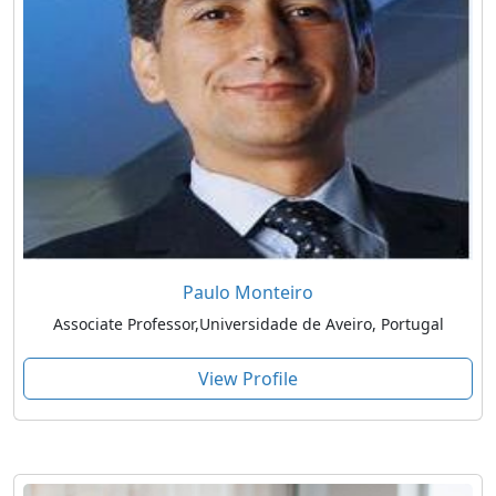
Paulo Monteiro
Associate Professor,Universidade de Aveiro, Portugal
View Profile