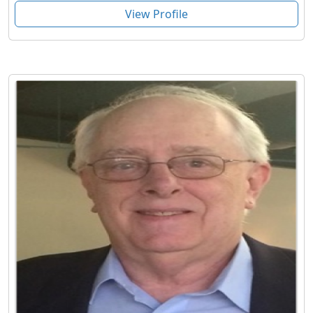
View Profile