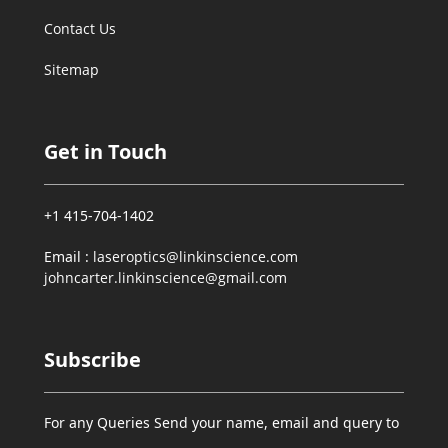
Contact Us
Sitemap
Get in Touch
+1 415-704-1402
Email :
laseroptics@linkinscience.com
johncarter.linkinscience@gmail.com
Subscribe
For any Queries Send your name, email and query to