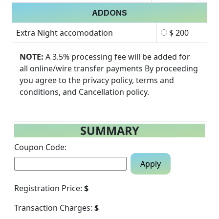
ADDONS
Extra Night accomodation
$ 200
NOTE:
A 3.5% processing fee will be added for
all online/wire transfer payments By proceeding
you agree to the privacy policy, terms and
conditions, and Cancellation policy.
SUMMARY
Coupon Code:
Apply
Registration Price:
$
Transaction Charges:
$