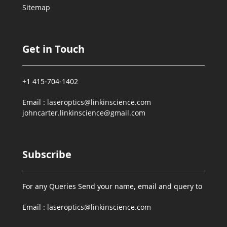
Sitemap
Get in Touch
+1 415-704-1402
Email :
laseroptics@linkinscience.com
johncarter.linkinscience@gmail.com
Subscribe
For any Queries Send your name, email and query to
Email :
laseroptics@linkinscience.com