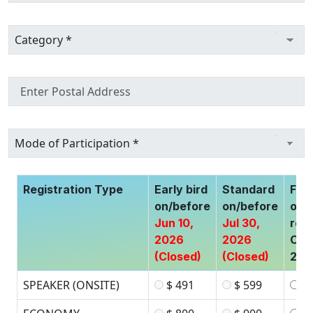
Registration Type
Early bird
Standard
Fina
on/before
on/before
of
Jun 10,
Jul 30,
regi
2026
2026
Oct
(Closed)
(Closed)
202
SPEAKER (ONSITE)
$ 491
$ 599
$ 