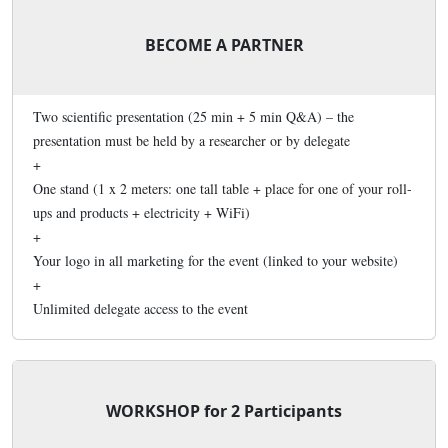
BECOME A PARTNER
Two scientific presentation (25 min + 5 min Q&A) – the
presentation must be held by a researcher or by delegate
+
One stand (1 x 2 meters: one tall table + place for one of your roll-
ups and products + electricity + WiFi)
+
Your logo in all marketing for the event (linked to your website)
+
Unlimited delegate access to the event
WORKSHOP for 2 Participants