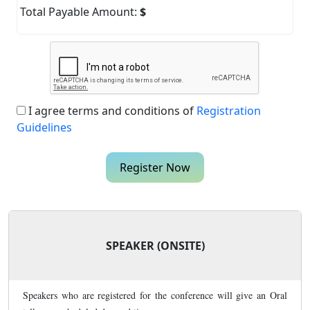
Total Payable Amount:
$
I agree terms and conditions of
Registration
Guidelines
Register Now
SPEAKER (ONSITE)
Speakers who are registered for the conference will give an Oral