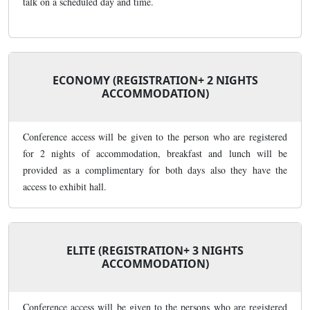
talk on a scheduled day and time.
ECONOMY (REGISTRATION+ 2 NIGHTS
ACCOMMODATION)
Conference access will be given to the person who are registered
for 2 nights of accommodation, breakfast and lunch will be
provided as a complimentary for both days also they have the
access to exhibit hall.
ELITE (REGISTRATION+ 3 NIGHTS
ACCOMMODATION)
Conference access will be given to the persons who are registered