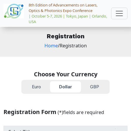
8th Edition of Advancements on Lasers,
Optics & Photonics Expo Conference
| October 5-7, 2026 | Tokyo, Japan | Orlando,
USA
Registration
Home
/Registration
Choose Your Currency
Euro
Dollar
GBP
Registration Form
(*)fields are required