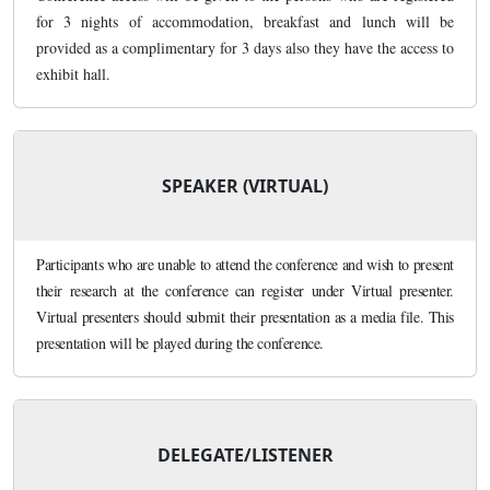
for 3 nights of accommodation, breakfast and lunch will be
provided as a complimentary for 3 days also they have the access to
exhibit hall.
SPEAKER (VIRTUAL)
Participants who are unable to attend the conference and wish to present
their research at the conference can register under Virtual presenter.
Virtual presenters should submit their presentation as a media file. This
presentation will be played during the conference.
DELEGATE/LISTENER