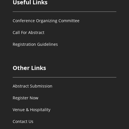
Useful Links
Conference Organizing Committee
Call For Abstract
Registration Guidelines
Other Links
Abstract Submission
Register Now
Venue & Hospitality
Contact Us