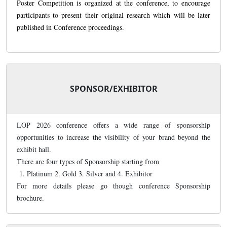
Poster Competition is organized at the conference, to encourage
participants to present their original research which will be later
published in Conference proceedings.
SPONSOR/EXHIBITOR
LOP 2026 conference offers a wide range of sponsorship
opportunities to increase the visibility of your brand beyond the
exhibit hall.
There are four types of Sponsorship starting from
1. Platinum 2. Gold 3. Silver and 4. Exhibitor
For more details please go though conference Sponsorship
brochure.