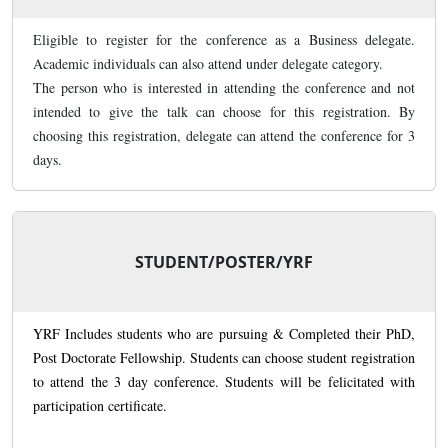
Eligible to register for the conference as a Business delegate.
Academic individuals can also attend under delegate category.
The person who is interested in attending the conference and not
intended to give the talk can choose for this registration. By
choosing this registration, delegate can attend the conference for 3
days.
STUDENT/POSTER/YRF
YRF Includes students who are pursuing & Completed their PhD,
Post Doctorate Fellowship. Students can choose student registration
to attend the 3 day conference. Students will be felicitated with
participation certificate.