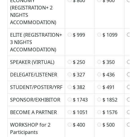
ECONOMY
$ 800
$ 900
$ 
(REGISTRATION+ 2
NIGHTS
ACCOMMODATION)
ELITE (REGISTRATION+
$ 999
$ 1099
$ 
3 NIGHTS
ACCOMMODATION)
SPEAKER (VIRTUAL)
$ 250
$ 350
$ 
DELEGATE/LISTENER
$ 327
$ 436
$ 
STUDENT/POSTER/YRF
$ 382
$ 491
$ 
SPONSOR/EXHIBITOR
$ 1743
$ 1852
$ 
BECOME A PARTNER
$ 1051
$ 1576
$ 
WORKSHOP for 2
$ 400
$ 500
$ 
Participants