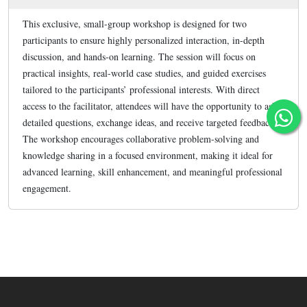
This exclusive, small-group workshop is designed for two
participants to ensure highly personalized interaction, in-depth
discussion, and hands-on learning. The session will focus on
practical insights, real-world case studies, and guided exercises
tailored to the participants’ professional interests. With direct
access to the facilitator, attendees will have the opportunity to ask
detailed questions, exchange ideas, and receive targeted feedback.
The workshop encourages collaborative problem-solving and
knowledge sharing in a focused environment, making it ideal for
advanced learning, skill enhancement, and meaningful professional
engagement.