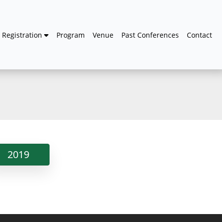
Registration
Program
Venue
Past Conferences
Contact
2019