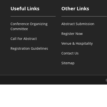
Useful Links
Other Links
Conference Organizing
Abstract Submission
Committee
Register Now
Call For Abstract
Venue & Hospitality
Registration Guidelines
Contact Us
Sitemap