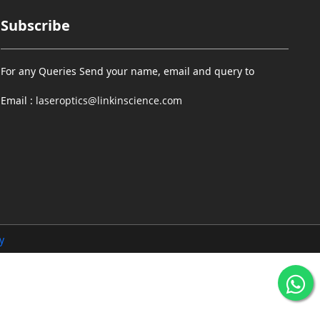
Subscribe
For any Queries Send your name, email and query to
Email :
laseroptics@linkinscience.com
y