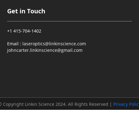
Get in Touch
+1 415-704-1402
Email :
laseroptics@linkinscience.com
johncarter.linkinscience@gmail.com
© Copyright Linkin Science 2024. All Rights Reserved |
Privacy Polic