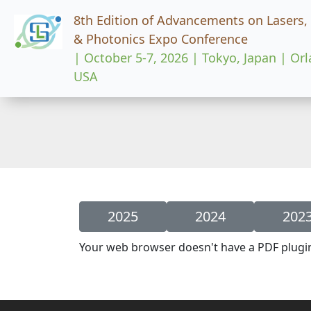
8th Edition of Advancements on Lasers,
& Photonics Expo Conference
| October 5-7, 2026 | Tokyo, Japan | Or
USA
2025
2024
202
Your web browser doesn't have a PDF plugi