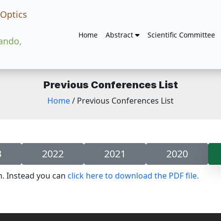
 Optics
Home
Abstract
Scientific Committee
lando,
Previous Conferences List
Home
/ Previous Conferences List
3
2022
2021
2020
n. Instead you can
click here to download the PDF file.