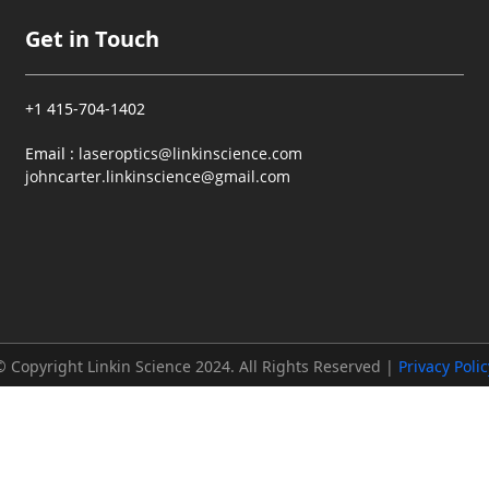
Get in Touch
+1 415-704-1402
Email :
laseroptics@linkinscience.com
johncarter.linkinscience@gmail.com
© Copyright Linkin Science 2024. All Rights Reserved |
Privacy Polic