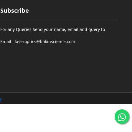
Subscribe
For any Queries Send your name, email and query to
Email :
laseroptics@linkinscience.com
y