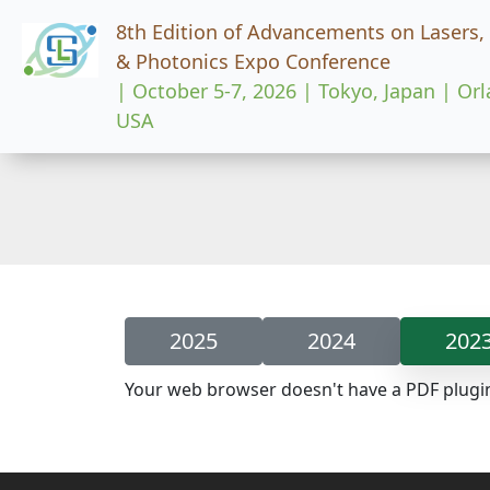
8th Edition of Advancements on Lasers,
& Photonics Expo Conference
| October 5-7, 2026 | Tokyo, Japan | Or
USA
2025
2024
202
Your web browser doesn't have a PDF plugi