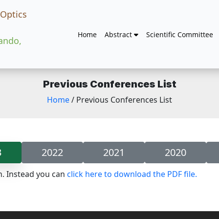
 Optics
Home
Abstract
Scientific Committee
lando,
Previous Conferences List
Home
/ Previous Conferences List
3
2022
2021
2020
n. Instead you can
click here to download the PDF file.