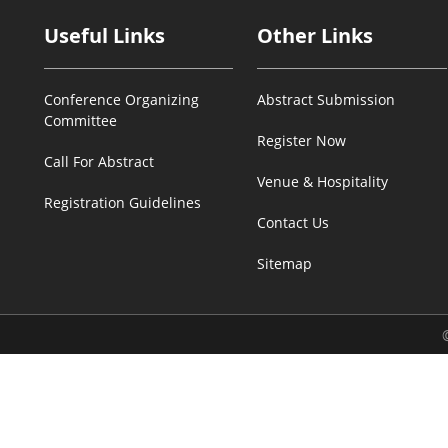
Useful Links
Other Links
Conference Organizing
Abstract Submission
Committee
Register Now
Call For Abstract
Venue & Hospitality
Registration Guidelines
Contact Us
Sitemap