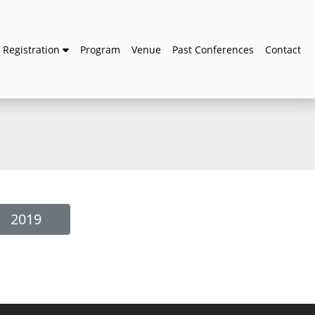
Registration
Program
Venue
Past Conferences
Contact
2019